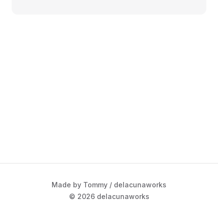
Made by Tommy / delacunaworks
© 2026 delacunaworks