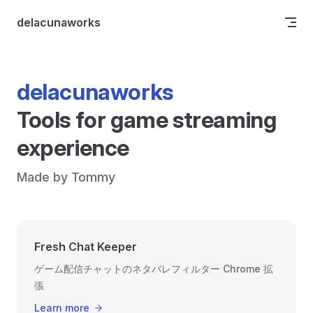
Skip to content
delacunaworks
delacunaworks
Tools for game streaming 
experience
Made by Tommy
Fresh Chat Keeper
ゲーム配信チャットのネタバレフィルター Chrome 拡
張
Learn more